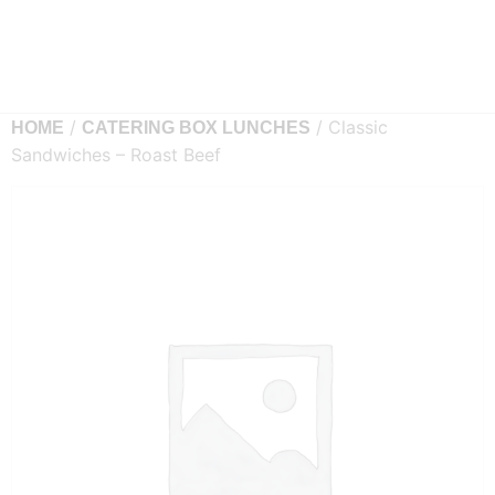
/
/ Classic
HOME
CATERING BOX LUNCHES
Sandwiches – Roast Beef