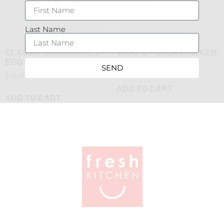
Last Name
CLASSIC SANDWICHES –
WRAPS – BAJA CHICKEN
EGG SALAD
$
16.95
SEND
$
16.95
ADD TO CART
ADD TO CART