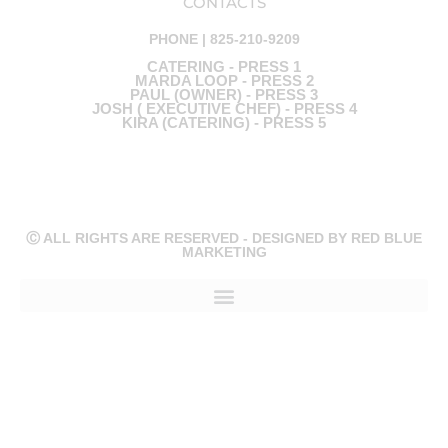
CONTACTS
PHONE | 825-210-9209
CATERING - PRESS 1
MARDA LOOP - PRESS 2
PAUL (OWNER) - PRESS 3
JOSH ( EXECUTIVE CHEF) - PRESS 4
KIRA (CATERING) - PRESS 5
Ⓒ ALL RIGHTS ARE RESERVED - DESIGNED BY RED BLUE
MARKETING