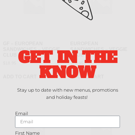
GF – EUROPEAN
EUROPEAN
SANDWICHES – VEGGIE
SANDWICHES – VEGGIE
GET IN THE
CLUB
CLUB
$
18.95
$
16.95
KNOW
ADD TO CART
ADD TO CART
Stay up to date with new menus, promotions
and holiday feasts!
Email
First Name