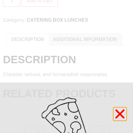
Add to cart
Category:
CATERING BOX LUNCHES
DESCRIPTION
ADDITIONAL INFORMATION
DESCRIPTION
Cheddar, lettuce, and horseradish mayonnaise.
RELATED PRODUCTS