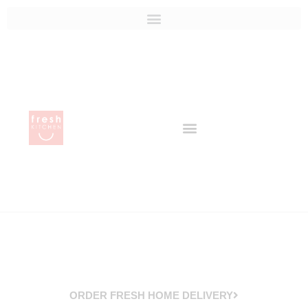
ORDER FRESH HOME DELIVERY