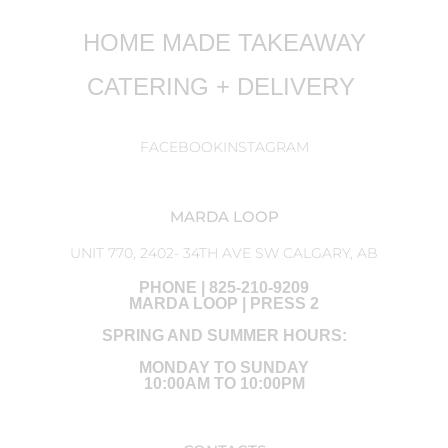
HOME MADE TAKEAWAY
CATERING + DELIVERY
FACEBOOK
INSTAGRAM
MARDA LOOP
UNIT 770, 2402- 34TH AVE SW CALGARY, AB
PHONE | 825-210-9209
MARDA LOOP | PRESS 2
SPRING AND SUMMER HOURS:
MONDAY TO SUNDAY
10:00AM TO 10:00PM