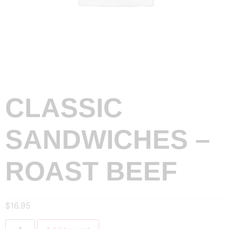
CLASSIC
SANDWICHES –
ROAST BEEF
$
16.95