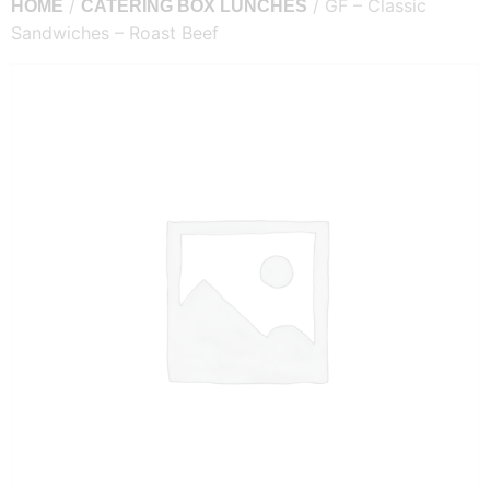
/
/ GF – Classic
HOME
CATERING BOX LUNCHES
Sandwiches – Roast Beef