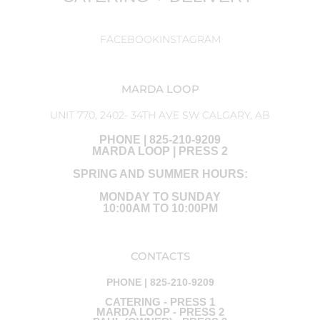
FACEBOOK
INSTAGRAM
MARDA LOOP
UNIT 770, 2402- 34TH AVE SW CALGARY, AB
PHONE | 825-210-9209
MARDA LOOP | PRESS 2
SPRING AND SUMMER HOURS:
MONDAY TO SUNDAY
10:00AM TO 10:00PM
CONTACTS
PHONE | 825-210-9209
CATERING - PRESS 1
MARDA LOOP - PRESS 2