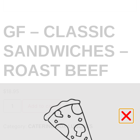
GF – CLASSIC
SANDWICHES –
ROAST BEEF
$
18.95
Add to cart
Category:
CATERING BOX LUNCHES