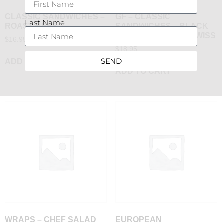
CLASSIC SANDWICHES –
GF – CLASSIC
Last Name
ROAST BEEF
SANDWICHES – BLACK
FOREST HAM AND SWISS
$
16.95
$
18.95
SEND
ADD TO CART
ADD TO CART
WRAPS – CHEF SALAD
EUROPEAN