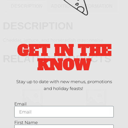
DESCRIPTION
ADDITIONAL INFORMATION
DESCRIPTION
Cheddar, lettuce, and horseradish mayonnaise.
GET IN THE
RELATED PRODUCTS
KNOW
Stay up to date with new menus, promotions
and holiday feasts!
Email
First Name