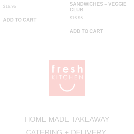
SANDWICHES – VEGGIE
$
16.95
CLUB
$
16.95
ADD TO CART
ADD TO CART
HOME MADE TAKEAWAY
CATERING + DELIVERY