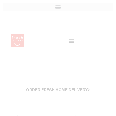
ORDER FRESH HOME DELIVERY