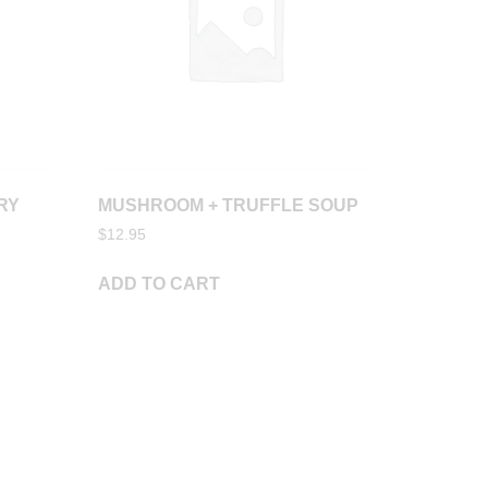
RY
MUSHROOM + TRUFFLE SOUP
$
12.95
ADD TO CART