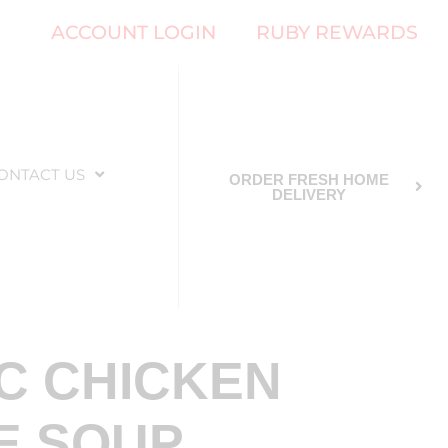
ACCOUNT LOGIN
RUBY REWARDS
ONTACT US
ORDER FRESH HOME
DELIVERY
C CHICKEN
E SOUP