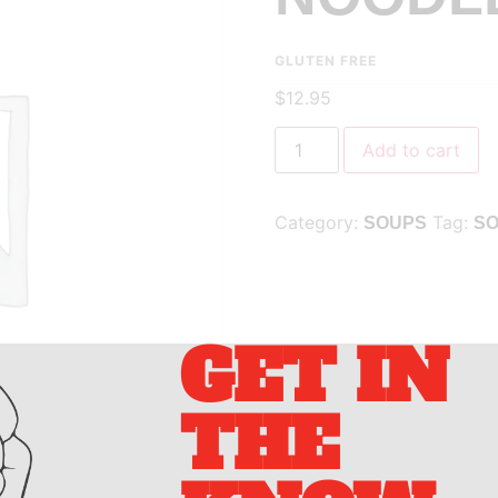
GLUTEN FREE
$
12.95
Add to cart
Category:
Tag:
SOUPS
S
GET IN
THE