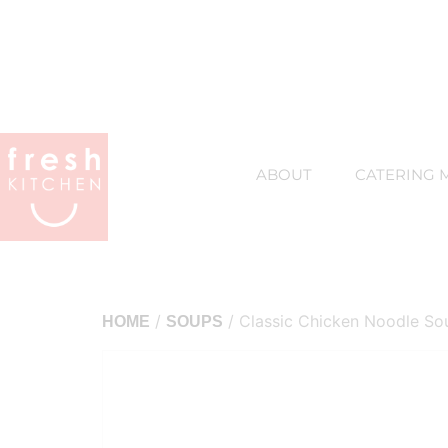
ABOUT
CATERING 
/
/ Classic Chicken Noodle So
HOME
SOUPS