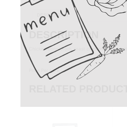
DESCRIPTION
DESCRIPTION
Chicken bone broth, roast chicken, carrot, ce
Price Per Litre
RELATED PRODUC