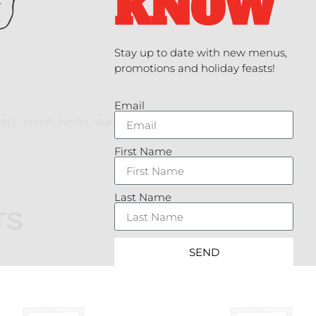
KNOW
Stay up to date with new menus,
promotions and holiday feasts!
Email
lery, onion, herbs, durum wheat pasta
First Name
Last Name
TS
SEND