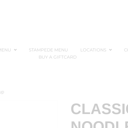
MENU
STAMPEDE MENU
LOCATIONS
C
BUY A GIFTCARD
up
CLASSI
NOODL