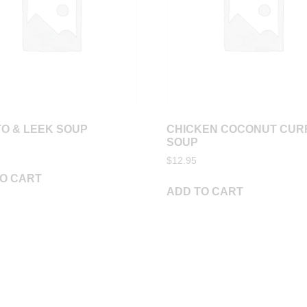
O & LEEK SOUP
CHICKEN COCONUT CUR
SOUP
$
12.95
O CART
ADD TO CART