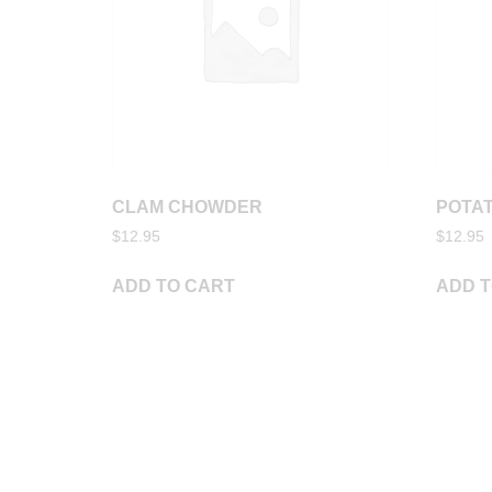
CLAM CHOWDER
POTAT
$
12.95
$
12.95
ADD TO CART
ADD T