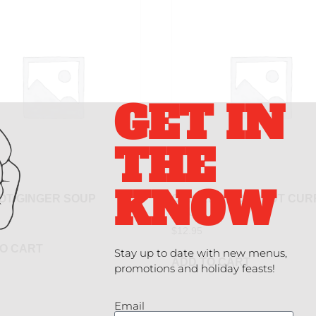
GET IN
THE
KNOW
OT GINGER SOUP
CHICKEN COCONUT CUR
SOUP
$
12.95
O CART
Stay up to date with new menus,
ADD TO CART
promotions and holiday feasts!
Email