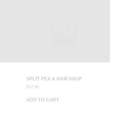
SPLIT PEA & HAM SOUP
$
12.95
ADD TO CART