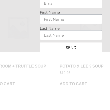
First Name
Last Name
SEND
ROOM + TRUFFLE SOUP
POTATO & LEEK SOUP
$
12.95
O CART
ADD TO CART