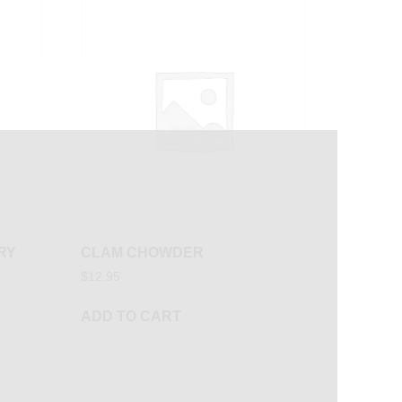
RY
CLAM CHOWDER
$
12.95
ADD TO CART