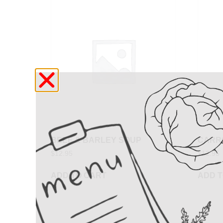
BEEF & BARLEY SOUP
CARR
$
12.95
$
12.95
ADD TO CART
ADD T