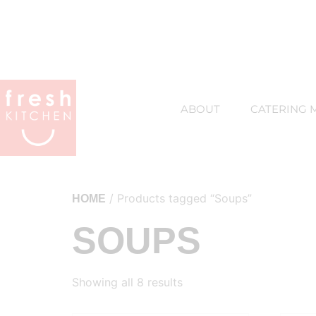
ABOUT
CATERING 
/ Products tagged “Soups”
HOME
SOUPS
Showing all 8 results