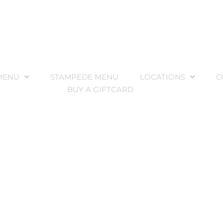
MENU
STAMPEDE MENU
LOCATIONS
C
BUY A GIFTCARD