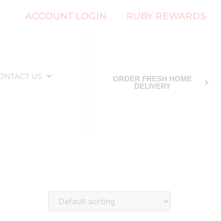
ACCOUNT LOGIN
RUBY REWARDS
ONTACT US
ORDER FRESH HOME
DELIVERY