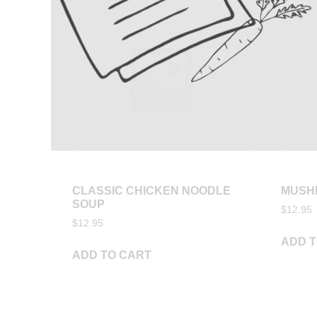
CLASSIC CHICKEN NOODLE
MUSH
SOUP
$
12.95
$
12.95
ADD T
ADD TO CART