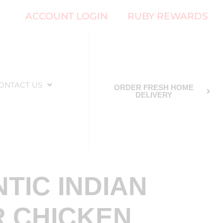
ACCOUNT LOGIN
RUBY REWARDS
ONTACT US
ORDER FRESH HOME
DELIVERY
TIC INDIAN
 CHICKEN