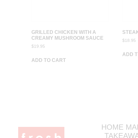
GRILLED CHICKEN WITH A
STEAK
CREAMY MUSHROOM SAUCE
$
18.95
$
19.95
ADD T
ADD TO CART
HOME MA
TAKEAW