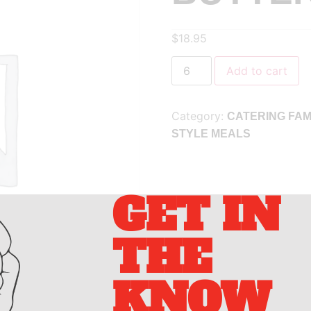
$
18.95
Add to cart
Category:
CATERING FAM
STYLE MEALS
GET IN
THE
KNOW