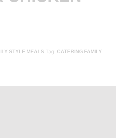
Tag:
ILY STYLE MEALS
CATERING FAMILY