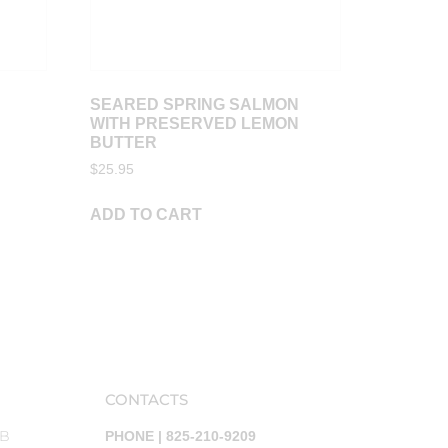
SEARED SPRING SALMON
WITH PRESERVED LEMON
BUTTER
$
25.95
ADD TO CART
CONTACTS
AB
PHONE | 825-210-9209