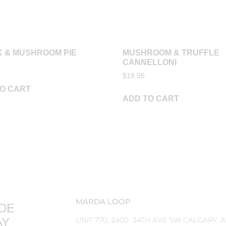
 & MUSHROOM PIE
MUSHROOM & TRUFFLE
CANNELLONI
$
18.95
O CART
ADD TO CART
MARDA LOOP
DE
AY
UNIT 770, 2402- 34TH AVE SW CALGARY, 