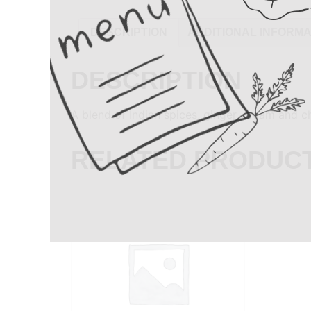
DESCRIPTION
ADDITIONAL INFORMA
DESCRIPTION
A blend of Indian spices, ginger, cream and 
RELATED PRODUC