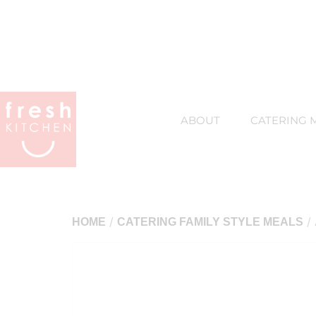
ABOUT
CATERING 
/
/ 
HOME
CATERING FAMILY STYLE MEALS