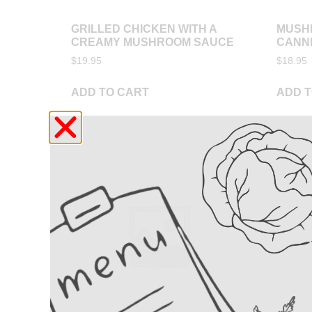
GRILLED CHICKEN WITH A
MUSH
CREAMY MUSHROOM SAUCE
CANN
$
19.95
$
18.95
ADD TO CART
ADD T