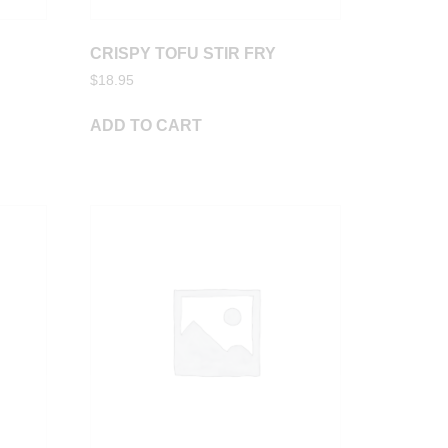
CRISPY TOFU STIR FRY
$
18.95
ADD TO CART