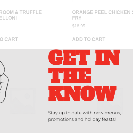
ROOM & TRUFFLE
ORANGE PEEL CHICKEN 
ELLONI
FRY
$
18.95
O CART
ADD TO CART
GET IN
THE
KNOW
Stay up to date with new menus,
promotions and holiday feasts!