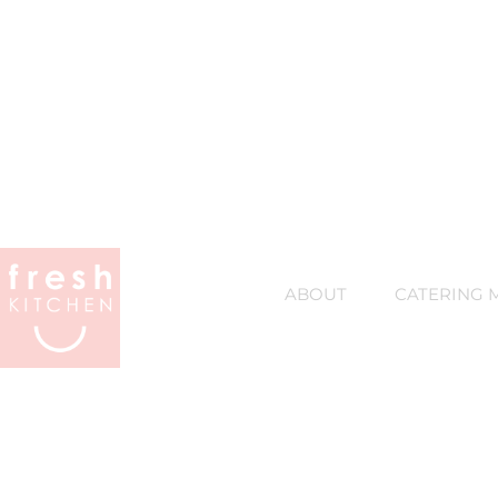
ABOUT
CATERING 