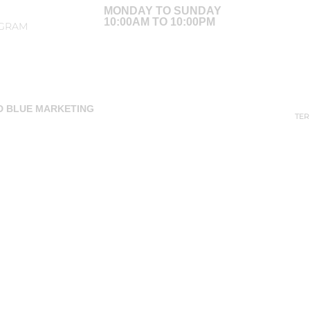
MONDAY TO SUNDAY
10:00AM TO 10:00PM
AGRAM
ED BLUE MARKETING
TER