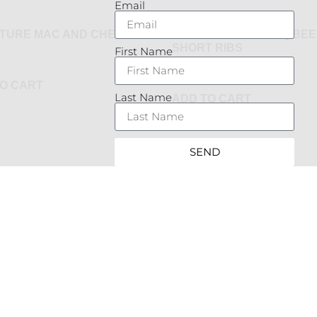
Email
ATURE MAC AND CHEESE
SLOW BRAISED BBQ BEE
SHORT RIBS
First Name
$
24.95
O CART
Last Name
ADD TO CART
SEND