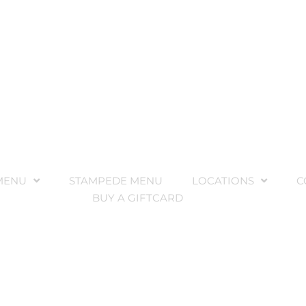
MENU
STAMPEDE MENU
LOCATIONS
C
BUY A GIFTCARD