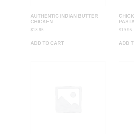
AUTHENTIC INDIAN BUTTER
CHIC
CHICKEN
PAST
$
18.95
$
19.95
ADD TO CART
ADD T