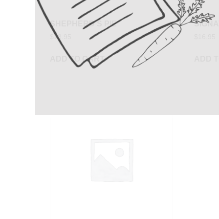
SHEPHERD’S PIE
SIGN
$
18.95
$
16.95
ADD TO CART
ADD T