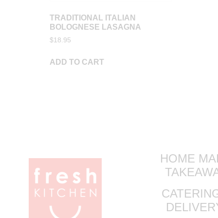
TRADITIONAL ITALIAN
BOLOGNESE LASAGNA
$
18.95
ADD TO CART
HOME MA
TAKEAW
CATERING
DELIVE