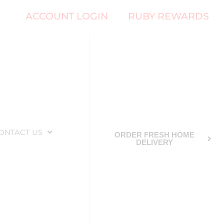
ACCOUNT LOGIN
RUBY REWARDS
ONTACT US
ORDER FRESH HOME
DELIVERY