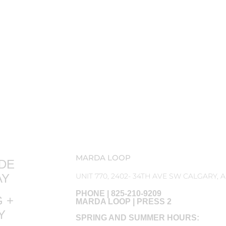
MARDA LOOP
DE
AY
UNIT 770, 2402- 34TH AVE SW CALGARY, 
PHONE | 825-210-9209
 +
MARDA LOOP | PRESS 2
RY
SPRING AND SUMMER HOURS: