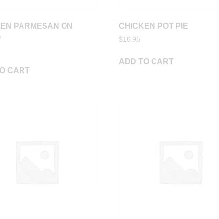
KEN PARMESAN ON
CHICKEN POT PIE
A
$
16.95
ADD TO CART
O CART