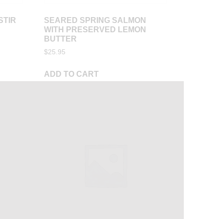
STIR
SEARED SPRING SALMON
WITH PRESERVED LEMON
BUTTER
$
25.95
ADD TO CART