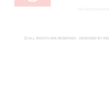
FACEBOOK
INST
Ⓒ ALL RIGHTS ARE RESERVED - DESIGNED BY R