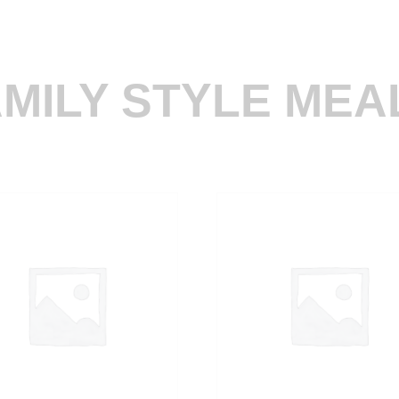
MILY STYLE MEA