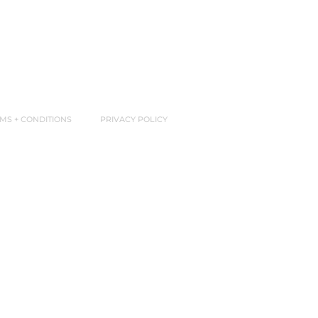
MS + CONDITIONS
PRIVACY POLICY