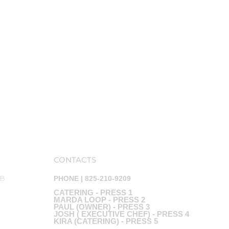
CONTACTS
AB
PHONE | 825-210-9209
CATERING - PRESS 1
MARDA LOOP - PRESS 2
PAUL (OWNER) - PRESS 3
JOSH ( EXECUTIVE CHEF) - PRESS 4
KIRA (CATERING) - PRESS 5