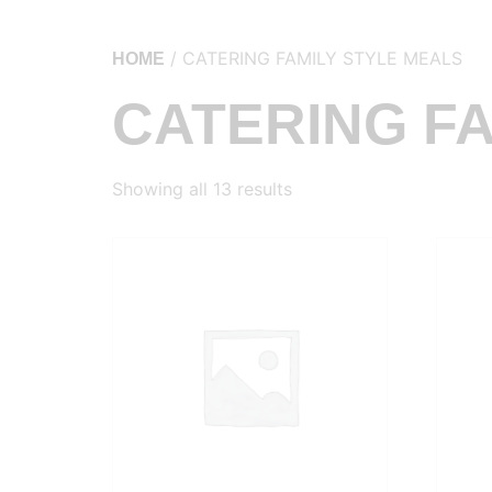
/ CATERING FAMILY STYLE MEALS
HOME
CATERING FA
Showing all 13 results