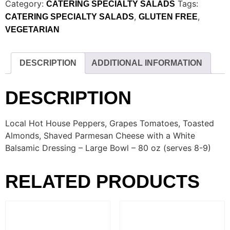
Category:
Tags:
CATERING SPECIALTY SALADS
,
,
CATERING SPECIALTY SALADS
GLUTEN FREE
VEGETARIAN
DESCRIPTION
ADDITIONAL INFORMATION
DESCRIPTION
Local Hot House Peppers, Grapes Tomatoes, Toasted
Almonds, Shaved Parmesan Cheese with a White
Balsamic Dressing – Large Bowl – 80 oz (serves 8-9)
RELATED PRODUCTS