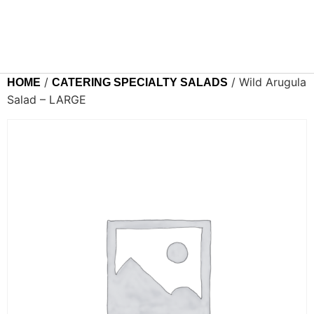
/
/ Wild Arugula
HOME
CATERING SPECIALTY SALADS
Salad – LARGE