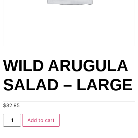
WILD ARUGULA
SALAD – LARGE
$
32.95
Add to cart