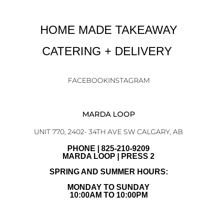
HOME MADE TAKEAWAY
CATERING + DELIVERY
FACEBOOK
INSTAGRAM
MARDA LOOP
UNIT 770, 2402- 34TH AVE SW CALGARY, AB
PHONE | 825-210-9209
MARDA LOOP | PRESS 2
SPRING AND SUMMER HOURS:
MONDAY TO SUNDAY
10:00AM TO 10:00PM