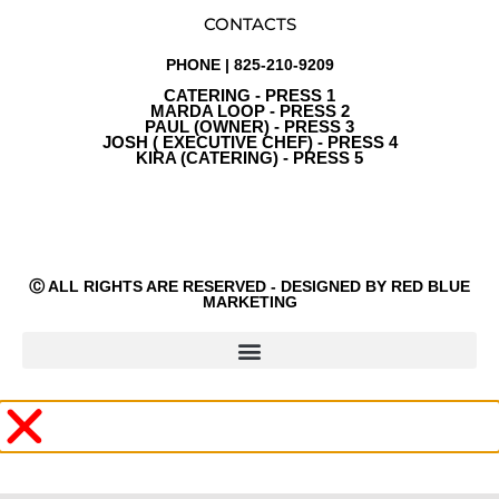
CONTACTS
PHONE | 825-210-9209
CATERING - PRESS 1
MARDA LOOP - PRESS 2
PAUL (OWNER) - PRESS 3
JOSH ( EXECUTIVE CHEF) - PRESS 4
KIRA (CATERING) - PRESS 5
Ⓒ ALL RIGHTS ARE RESERVED - DESIGNED BY RED BLUE
MARKETING