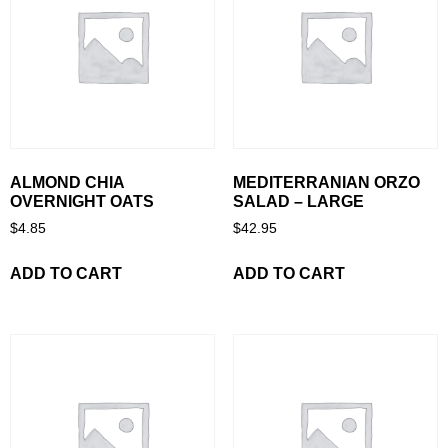
ALMOND CHIA
MEDITERRANIAN ORZO
OVERNIGHT OATS
SALAD – LARGE
$
4.85
$
42.95
ADD TO CART
ADD TO CART