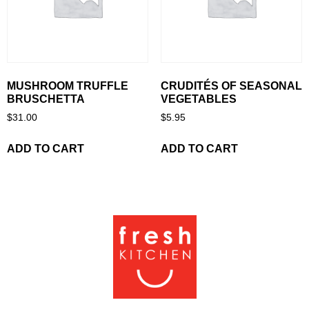
MUSHROOM TRUFFLE
CRUDITÉS OF SEASONAL
BRUSCHETTA
VEGETABLES
$
31.00
$
5.95
ADD TO CART
ADD TO CART