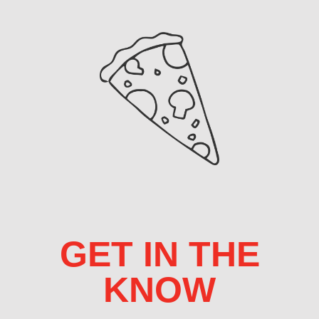
GET IN THE
KNOW