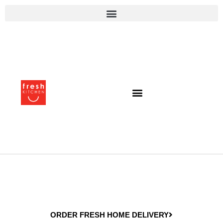
ORDER FRESH HOME DELIVERY