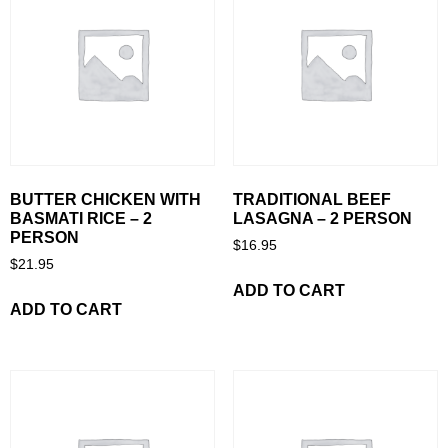
BUTTER CHICKEN WITH
TRADITIONAL BEEF
BASMATI RICE – 2
LASAGNA – 2 PERSON
PERSON
$
16.95
$
21.95
ADD TO CART
ADD TO CART