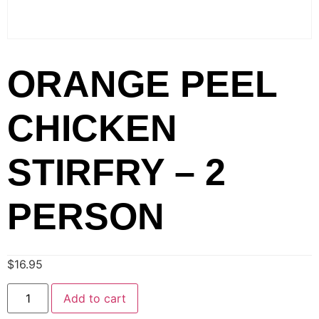
ORANGE PEEL
CHICKEN
STIRFRY – 2
PERSON
$
16.95
Add to cart