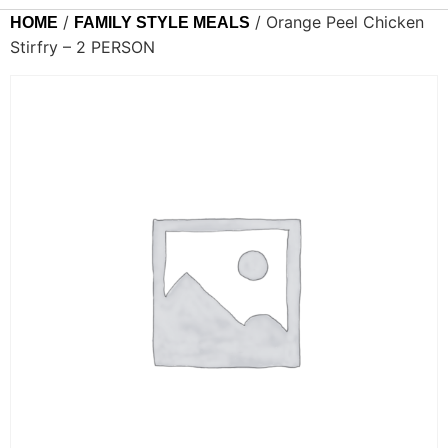
/
/ Orange Peel Chicken
HOME
FAMILY STYLE MEALS
Stirfry – 2 PERSON