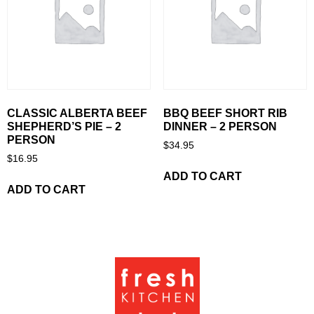
CLASSIC ALBERTA BEEF
BBQ BEEF SHORT RIB
SHEPHERD’S PIE – 2
DINNER – 2 PERSON
PERSON
$
34.95
$
16.95
ADD TO CART
ADD TO CART