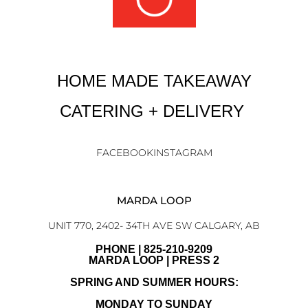
HOME MADE TAKEAWAY
CATERING + DELIVERY
FACEBOOK
INSTAGRAM
MARDA LOOP
UNIT 770, 2402- 34TH AVE SW CALGARY, AB
PHONE | 825-210-9209
MARDA LOOP | PRESS 2
SPRING AND SUMMER HOURS:
MONDAY TO SUNDAY