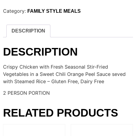
Category:
FAMILY STYLE MEALS
DESCRIPTION
DESCRIPTION
Crispy Chicken with Fresh Seasonal Stir-Fried
Vegetables in a Sweet Chili Orange Peel Sauce seved
with Steamed Rice – Gluten Free, Dairy Free
2 PERSON PORTION
RELATED PRODUCTS