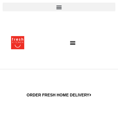
ORDER FRESH HOME DELIVERY