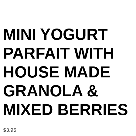
MINI YOGURT
PARFAIT WITH
HOUSE MADE
GRANOLA &
MIXED BERRIES
$
3.95