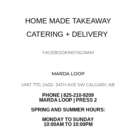
HOME MADE TAKEAWAY
CATERING + DELIVERY
FACEBOOK
INSTAGRAM
MARDA LOOP
UNIT 770, 2402- 34TH AVE SW CALGARY, AB
PHONE | 825-210-9209
MARDA LOOP | PRESS 2
SPRING AND SUMMER HOURS:
MONDAY TO SUNDAY
10:00AM TO 10:00PM