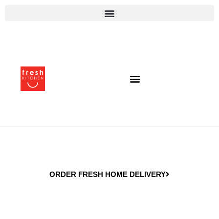
ORDER FRESH HOME DELIVERY