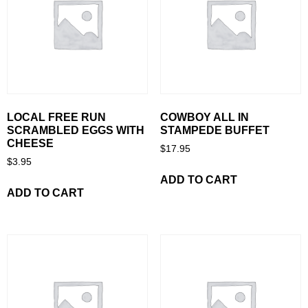
LOCAL FREE RUN
COWBOY ALL IN
SCRAMBLED EGGS WITH
STAMPEDE BUFFET
CHEESE
$
17.95
$
3.95
ADD TO CART
ADD TO CART