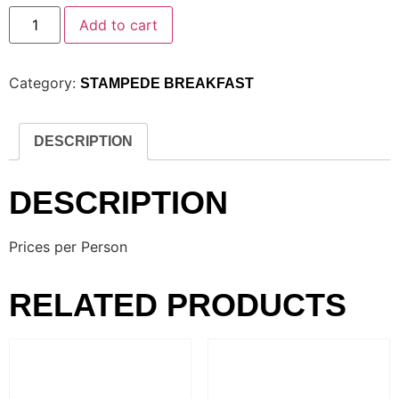
Add to cart
Category:
STAMPEDE BREAKFAST
DESCRIPTION
DESCRIPTION
Prices per Person
RELATED PRODUCTS