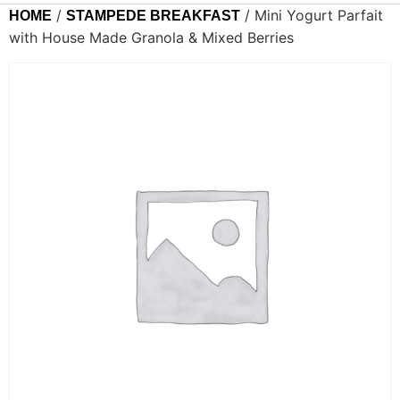
/
/ Mini Yogurt Parfait
HOME
STAMPEDE BREAKFAST
with House Made Granola & Mixed Berries