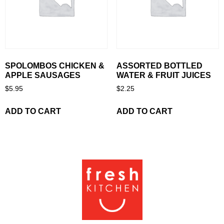
SPOLOMBOS CHICKEN &
ASSORTED BOTTLED
APPLE SAUSAGES
WATER & FRUIT JUICES
$
5.95
$
2.25
ADD TO CART
ADD TO CART