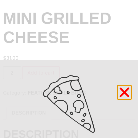
MINI GRILLED
CHEESE
$
31.00
Add to cart
Category:
FEATURE SMALL BITES
DESCRIPTION
DESCRIPTION