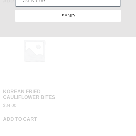
ADD TO CART
ADD TO CART
SEND
KOREAN FRIED
CAULIFLOWER BITES
$
34.00
ADD TO CART