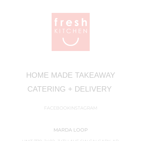
HOME MADE TAKEAWAY
CATERING + DELIVERY
FACEBOOK
INSTAGRAM
MARDA LOOP