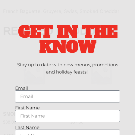
French Baguette, Gruyere, Swiss, Smoked Cheddar
GET IN THE
RELATED PRODUCTS
KNOW
Stay up to date with new menus, promotions
and holiday feasts!
Email
First Name
SMOKED DUCK
YAKITORI CHICKEN
$
38.00
$
37.00
Last Name