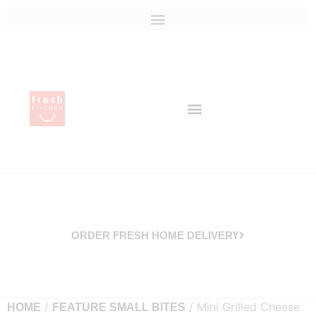
ORDER FRESH HOME DELIVERY
/
/ Mini Grilled Cheese
HOME
FEATURE SMALL BITES