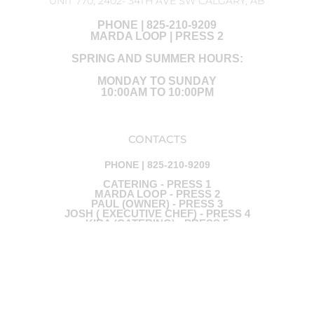
UNIT 770, 2402- 34TH AVE SW CALGARY, AB
PHONE | 825-210-9209
MARDA LOOP | PRESS 2
SPRING AND SUMMER HOURS:
MONDAY TO SUNDAY
10:00AM TO 10:00PM
CONTACTS
PHONE | 825-210-9209
CATERING - PRESS 1
MARDA LOOP - PRESS 2
PAUL (OWNER) - PRESS 3
JOSH ( EXECUTIVE CHEF) - PRESS 4
KIRA (CATERING) - PRESS 5
Ⓒ ALL RIGHTS ARE RESERVED - DESIGNED BY RED BLUE