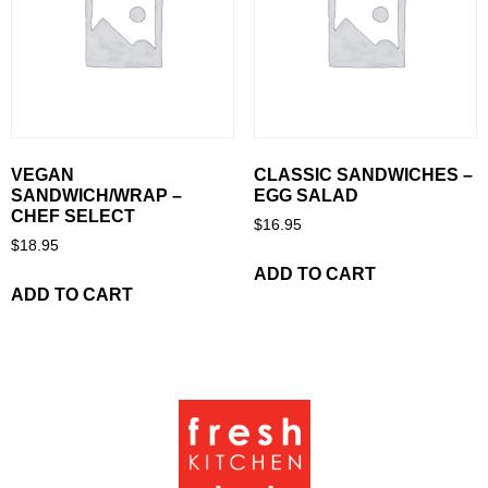
VEGAN
CLASSIC SANDWICHES –
SANDWICH/WRAP –
EGG SALAD
CHEF SELECT
$
16.95
$
18.95
ADD TO CART
ADD TO CART