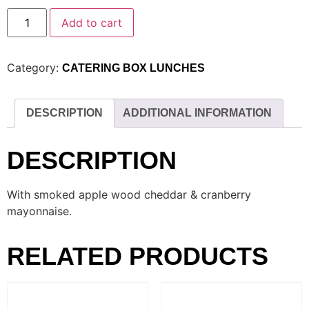
Add to cart
Category:
CATERING BOX LUNCHES
DESCRIPTION
ADDITIONAL INFORMATION
DESCRIPTION
With smoked apple wood cheddar & cranberry
mayonnaise.
RELATED PRODUCTS