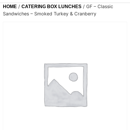
/
/ GF – Classic
HOME
CATERING BOX LUNCHES
Sandwiches – Smoked Turkey & Cranberry