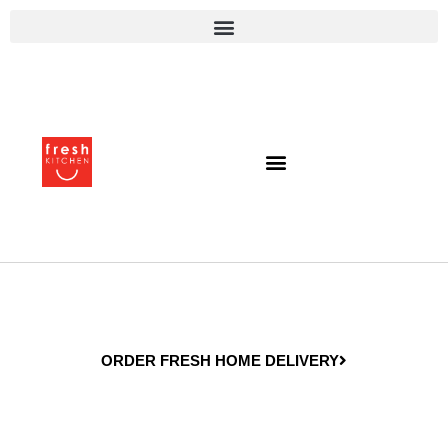
ORDER FRESH HOME DELIVERY