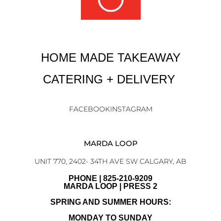
HOME MADE TAKEAWAY
CATERING + DELIVERY
FACEBOOK
INSTAGRAM
MARDA LOOP
UNIT 770, 2402- 34TH AVE SW CALGARY, AB
PHONE | 825-210-9209
MARDA LOOP | PRESS 2
SPRING AND SUMMER HOURS:
MONDAY TO SUNDAY