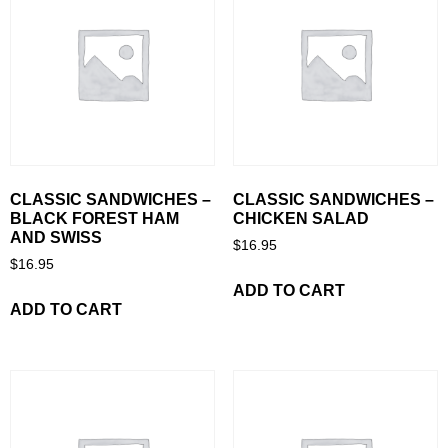
CLASSIC SANDWICHES –
CLASSIC SANDWICHES –
BLACK FOREST HAM
CHICKEN SALAD
AND SWISS
$
16.95
$
16.95
ADD TO CART
ADD TO CART