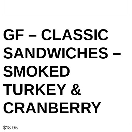
GF – CLASSIC
SANDWICHES –
SMOKED
TURKEY &
CRANBERRY
$
18.95