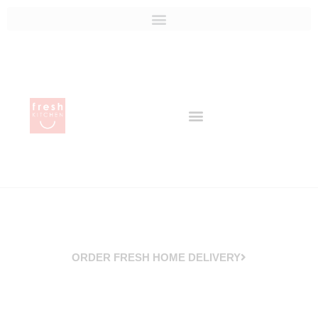
ORDER FRESH HOME DELIVERY