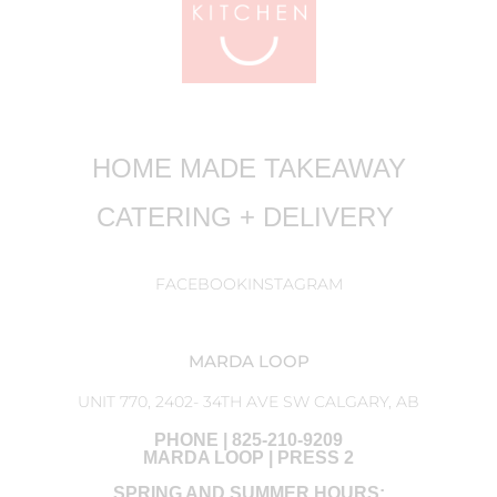
HOME MADE TAKEAWAY
CATERING + DELIVERY
FACEBOOK
INSTAGRAM
MARDA LOOP
UNIT 770, 2402- 34TH AVE SW CALGARY, AB
PHONE | 825-210-9209
MARDA LOOP | PRESS 2
SPRING AND SUMMER HOURS: