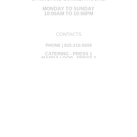
MONDAY TO SUNDAY
10:00AM TO 10:00PM
CONTACTS
PHONE | 825-210-9209
CATERING - PRESS 1
MARDA LOOP - PRESS 2
PAUL (OWNER) - PRESS 3
JOSH ( EXECUTIVE CHEF) - PRESS 4
KIRA (CATERING) - PRESS 5
Ⓒ ALL RIGHTS ARE RESERVED - DESIGNED BY RED BLUE
MARKETING