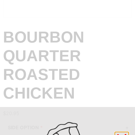
BOURBON
QUARTER
ROASTED
CHICKEN
$
20.95
SIDE OPTION