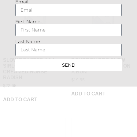
Email
First Name
Last Name
SLOW ROASTED AAA
BOURBON BBQ SLOW
SEND
SIRLOIN WITH PAN JUS &
ROASTED AAA BEEF ON
CREAMED HORSE
A BUN
RADISH
$
19.95
$
22.95
ADD TO CART
ADD TO CART