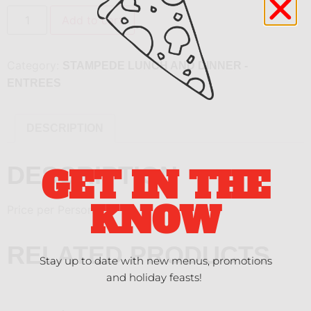
Add to cart
Category:
STAMPEDE LUNCH AND DINNER -
ENTREES
DESCRIPTION
DESCRIPTION
GET IN THE
KNOW
Price per Person
RELATED PRODUCTS
Stay up to date with new menus, promotions
and holiday feasts!