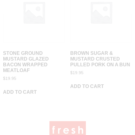
STONE GROUND
BROWN SUGAR &
MUSTARD GLAZED
MUSTARD CRUSTED
BACON WRAPPED
PULLED PORK ON A BUN
MEATLOAF
$
19.95
$
19.95
ADD TO CART
ADD TO CART