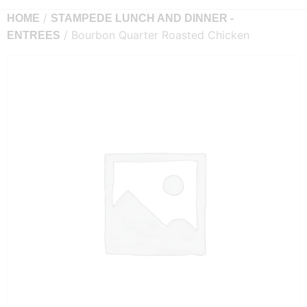
/
HOME
STAMPEDE LUNCH AND DINNER -
/ Bourbon Quarter Roasted Chicken
ENTREES