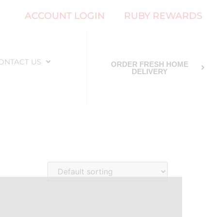
ACCOUNT LOGIN
RUBY REWARDS
ONTACT US
ORDER FRESH HOME
DELIVERY