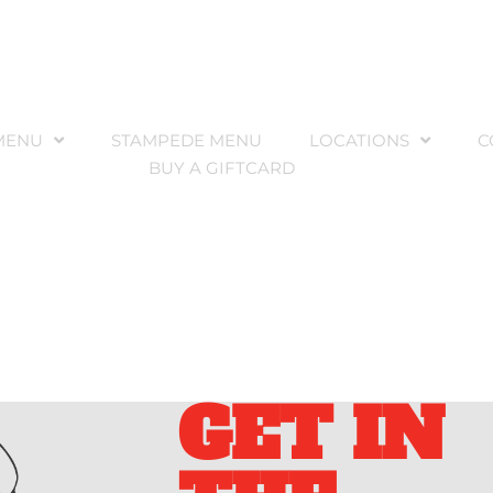
MENU
STAMPEDE MENU
LOCATIONS
C
BUY A GIFTCARD
GET IN