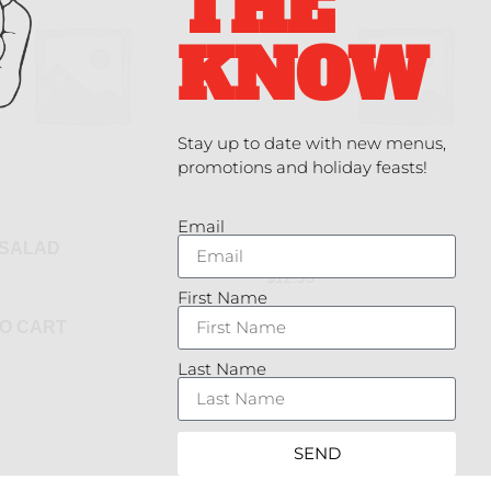
THE
KNOW
Stay up to date with new menus,
promotions and holiday feasts!
Email
 SALAD
GARDEN GREENS
$
12.95
First Name
O CART
ADD TO CART
Last Name
SEND