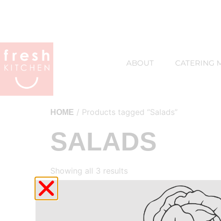
ABOUT
CATERING 
/ Products tagged “Salads”
HOME
SALADS
Showing all 3 results