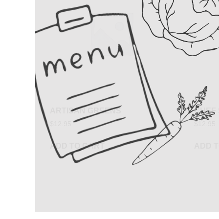
ARTISAN GREENS
CHEF
$
12.95
$
12.95
ADD TO CART
ADD T