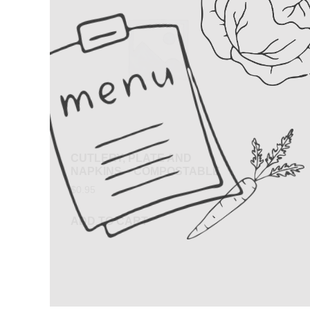
CUTLERY, PLATE AND
NAPKINS – COMPOSTABLE
$
0.95
ADD TO CART