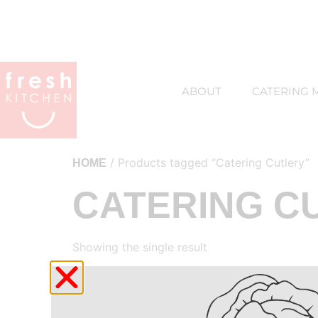
ABOUT
CATERING 
/ Products tagged “Catering Cutlery”
HOME
CATERING C
Showing the single result