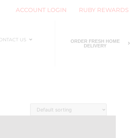
ACCOUNT LOGIN
RUBY REWARDS
ONTACT US
ORDER FRESH HOME
DELIVERY