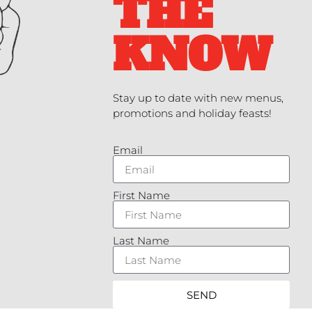
THE
KNOW
Stay up to date with new menus,
promotions and holiday feasts!
Email
First Name
Last Name
SEND