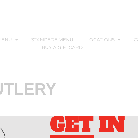
MENU
STAMPEDE MENU
LOCATIONS
C
BUY A GIFTCARD
UTLERY
GET IN