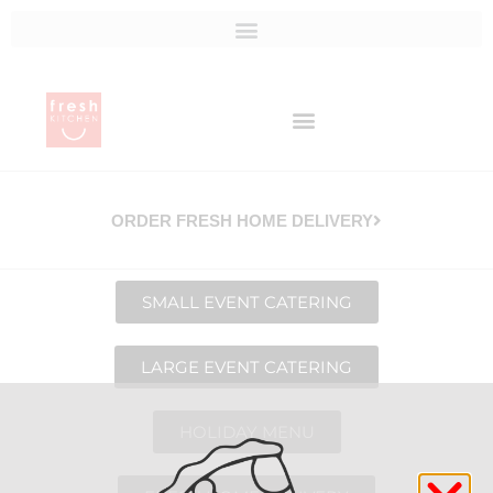
ORDER FRESH HOME DELIVERY
SMALL EVENT CATERING
LARGE EVENT CATERING
HOLIDAY MENU