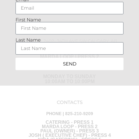
FACEBOOK
INSTAGRAM
First Name
MARDA LOOP
Last Name
UNIT 770, 2402- 34TH AVE SW CALGARY, AB
PHONE | 825-210-9209
MARDA LOOP | PRESS 2
SEND
SPRING AND SUMMER HOURS:
MONDAY TO SUNDAY
10:00AM TO 10:00PM
CONTACTS
PHONE | 825-210-9209
CATERING - PRESS 1
MARDA LOOP - PRESS 2
PAUL (OWNER) - PRESS 3
JOSH ( EXECUTIVE CHEF) - PRESS 4