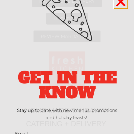
FRESH HOME DELIVERY
LOCATIONS
REVIEW MARDA LOOP
GET IN THE
KNOW
HOME MADE TAKEAWAY
Stay up to date with new menus, promotions
and holiday feasts!
CATERING + DELIVERY
Email