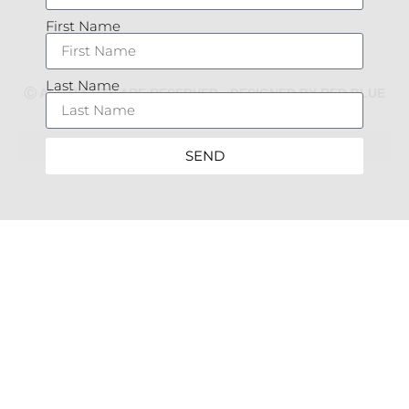
First Name
Last Name
Ⓒ ALL RIGHTS ARE RESERVED - DESIGNED BY RED BLUE
MARKETING
SEND