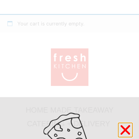
Your cart is currently empty.
HOME MADE TAKEAWAY
CATERING + DELIVERY