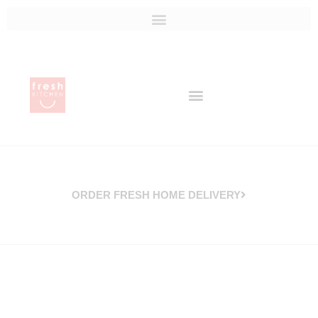
ORDER FRESH HOME DELIVERY